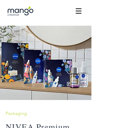
Packaging
NIVEA Premium