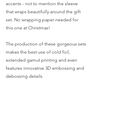
accents - not to mention the sleeve
that wraps beautifully around the gift
set. No wrapping paper needed for
this one at Christmas!
The production of these gorgeous sets
makes the best use of cold foil,
extended gamut printing and even
features innovative 3D embossing and
debossing details.