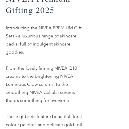
Gifting 2025
Introducing the NIVEA PREMIUM Gift
Sets - a luxurious range of skincare
packs, full of indulgent skincare
goodies.
From the lovely firming NIVEA Q10
creams to the brightening NIVEA
Luminous Glow serums, to the
smoothing NIVEA Cellular serums -
there’s something for everyone!
These gift sets feature beautiful floral
colour palettes and delicate gold-foil