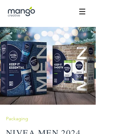
Packaging
NIVEA MEN 2024