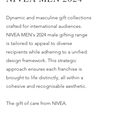
Dynamic and masculine gift collections
crafted for international audiences.
NIVEA MEN's 2024 male gifting range
is tailored to appeal to diverse
recipients while adhering to a unified
design framework. This strategic
approach ensures each franchise is
brought to life distinctly, all within a
cohesive and recognisable aesthetic.
The gift of care from NIVEA.