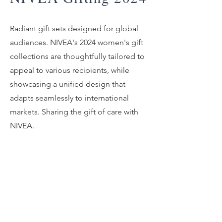
Radiant gift sets designed for global
audiences. NIVEA's 2024 women's gift
collections are thoughtfully tailored to
appeal to various recipients, while
showcasing a unified design that
adapts seamlessly to international
markets. Sharing the gift of care with
NIVEA.