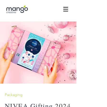
Packaging
NIVEA Gifting 2024